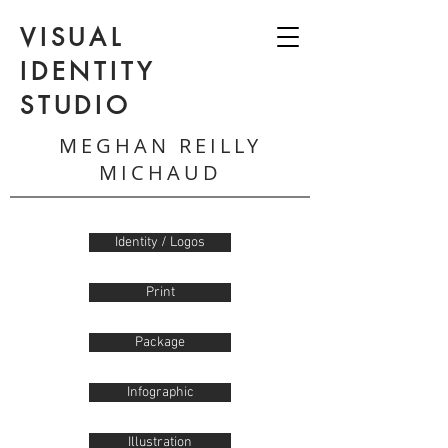
VISUAL
IDENTITY
STUDIO
MEGHAN REILLY
MICHAUD
Identity / Logos
Print
Package
Infographic
Illustration