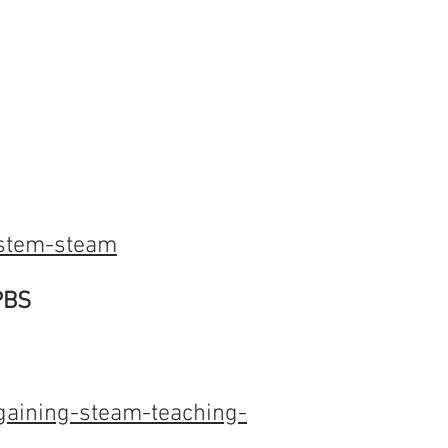
-stem-steam
PBS
aining-steam-teaching-