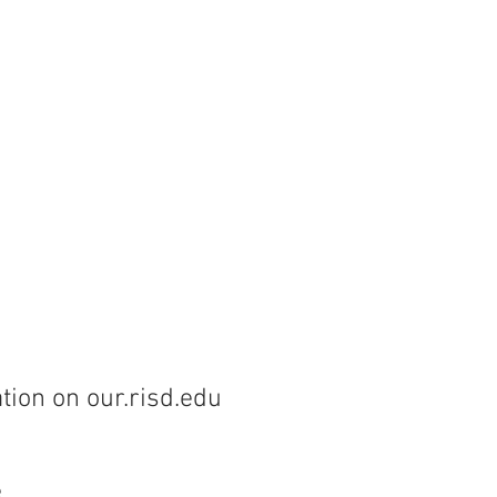
tion on our.risd.edu
e