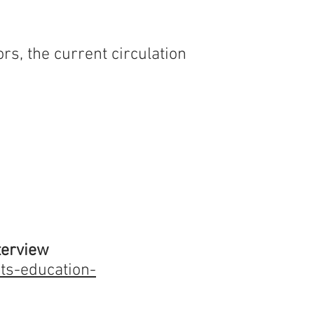
rs, the current circulation
nterview
ts-education-