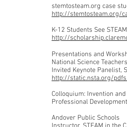
stemtosteam.org
case stu
http://stemtosteam.org/c
K-12 Students See STEAM 
http://scholarship.clare
Presentations and Works
National Science Teacher
Invited Keynote Panelist,
http://static.nsta.org/p
Colloquium: Invention an
Professional Developmen
Andover Public Schools
Instructor, STEAM in the