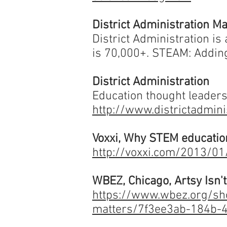
District Administration M
District Administration is
is 70,000+.
STEAM: Adding
District Administration
Education thought leaders
http://www.districtadmin
Voxxi, Why STEM educatio
http://voxxi.com/2013/0
WBEZ, Chicago, Artsy Isn'
https://www.wbez.org/sho
matters/7f3ee3ab-184b-