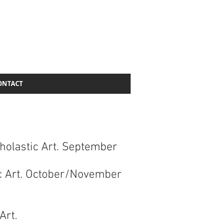
ONTACT
cholastic Art. September
ic Art. October/November
 Art.