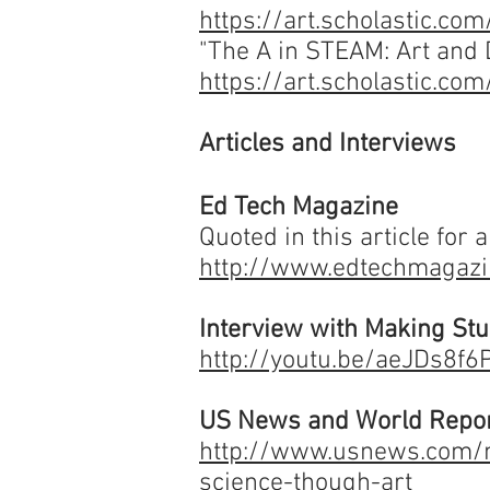
https://art.scholastic.c
"The A in STEAM: Art and D
https://art.scholastic.c
Articles and Interviews
Ed Tech Magazine
Quoted in this article for 
http://www.edtechmagazi
Interview with Making St
http://youtu.be/aeJDs8f
US News and World Repo
http://www.usnews.com/n
science-though-art