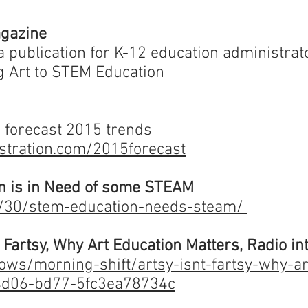
agazine
 a publication for K-12 education administrato
 Art to STEM Education
 forecast 2015 trends
istration.com/2015forecast
n is in Need of some STEAM
1/30/stem-education-needs-steam/
t Fartsy, Why Art Education Matters, Radio i
ws/morning-shift/artsy-isnt-fartsy-why-ar
4d06-bd77-5fc3ea78734c