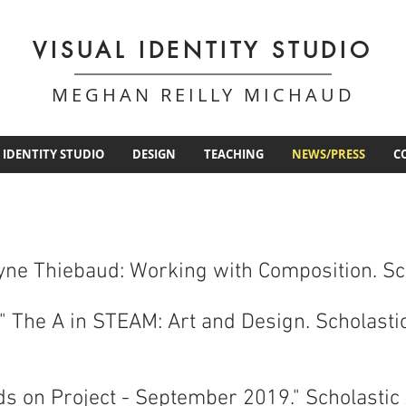
VISUAL IDENTITY STUDIO
MEGHAN REILLY MICHAUD
 IDENTITY STUDIO
DESIGN
TEACHING
NEWS/PRESS
C
Wayne Thiebaud: Working with Composition. S
" The A in STEAM: Art and Design. Scholast
ds on Project - September 2019." Scholastic