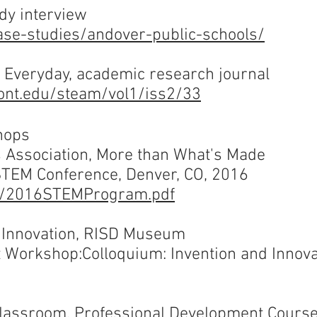
dy interview
ase-studies/andover-public-schools/
Everyday, academic research journal
mont.edu/steam/vol1/iss2/33
hops
s Association, More than What's Made
 STEM Conference, Denver, CO, 2016
dfs/2016STEMProgram.pdf
d Innovation, RISD Museum
t Workshop:
Colloquium: Invention and Innova
 Classroom, Professional Development Cours