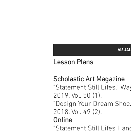
VISUAL
Lesson Plans
Scholastic Art Magazine
"Statement Still Lifes." 
2019. Vol. 50 (1).
"Design Your Dream Shoe.
2018. Vol. 49 (2).
Online
"Statement Still Lifes Han