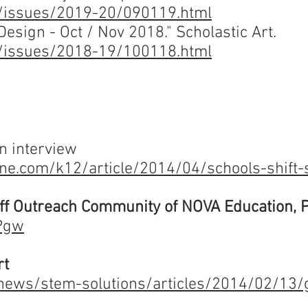
om/issues/2019-20/090119.html
esign - Oct / Nov 2018." Scholastic Art.
om/issues/2018-19/100118.html
an interview
ne.com/k12/article/2014/04/schools-shift
uff Outreach Community of NOVA Education, 
6Pgw
rt
ews/stem-solutions/articles/2014/02/13/g